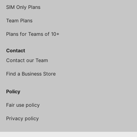
SIM Only Plans
Team Plans
Plans for Teams of 10+
Contact
Contact our Team
Find a Business Store
Policy
Fair use policy
Privacy policy