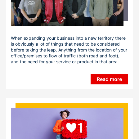
When expanding your business into a new territory there
is obviously a lot of things that need to be considered
before taking the leap. Anything from the location of your
office/premises to flow of traffic (both road and foot),
and the need for your service or product in that area.
Read more