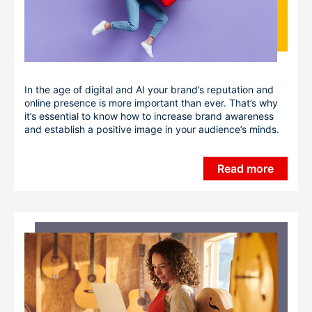
In the age of digital and AI your brand’s reputation and
online presence is more important than ever. That’s why
it’s essential to know how to increase brand awareness
and establish a positive image in your audience’s minds.
Read more