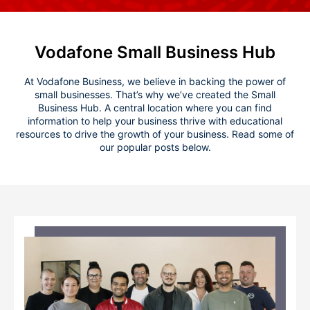
Vodafone Small Business Hub
At Vodafone Business, we believe in backing the power of
small businesses. That’s why we’ve created the Small
Business Hub. A central location where you can find
information to help your business thrive with educational
resources to drive the growth of your business. Read some of
our popular posts below.