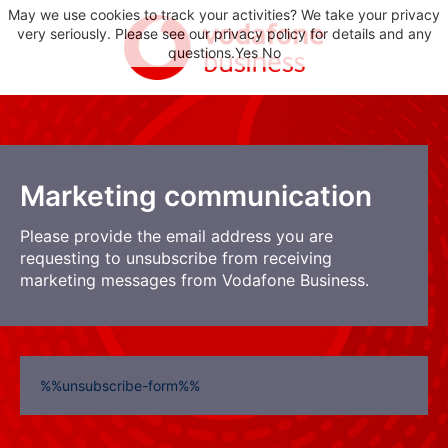
May we use cookies to track your activities? We take your privacy
very seriously. Please see our privacy policy for details and any
questions.
Yes
No
Marketing communication
Please provide the email address you are
requesting to unsubscribe from receiving
marketing messages from Vodafone Business.
%%unsubscribe-form%%