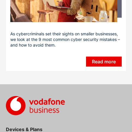
As cybercriminals set their sights on smaller businesses,
we look at the 9 most common cyber security mistakes –
and how to avoid them.
Read more
Devices & Plans